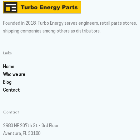
Founded in 2018, Turbo Energy serves engineers, retail parts stores,
shipping companies among others as distributors.
Links
Home
Who we are
Blog
Contact
Contact
2980 NE 207th St - 3rd Floor
Aventura, FL 33180