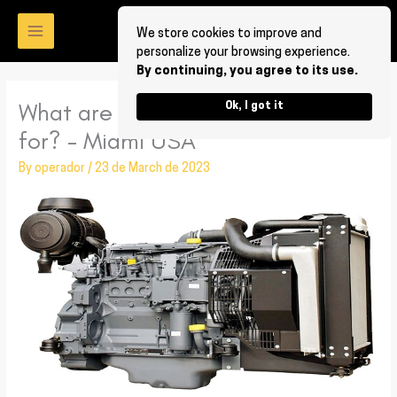
Skip
to
We store cookies to improve and
personalize your browsing experience.
content
By continuing, you agree to its use.
What are Deutz diesel fuel parts
Ok, I got it
for? – Miami USA
By
operador
/
23 de March de 2023