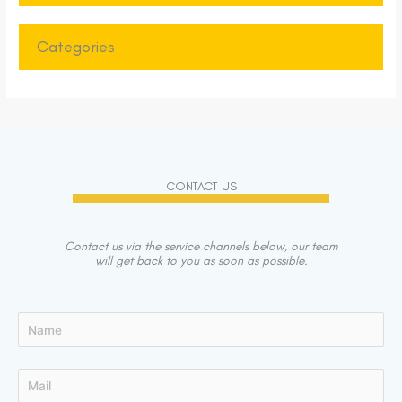
Categories
CONTACT US
Contact us via the service channels below, our team
will get back to you as soon as possible.