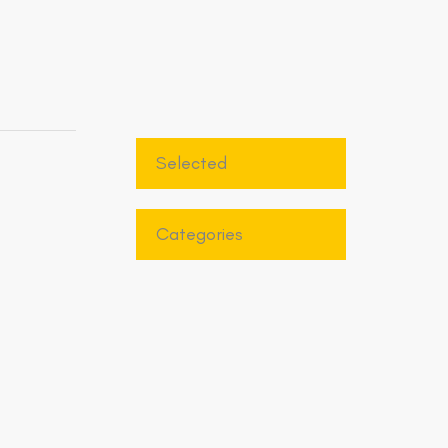
Selected
Categories