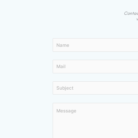
Contact
w