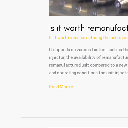
Is it worth remanufact
Is it worth remanufacturing the unit inje
It depends on various factors such as th
injector, the availability of remanufact
remanufactured unit compared to a new un
and operating conditions the unit injecto
Read More »