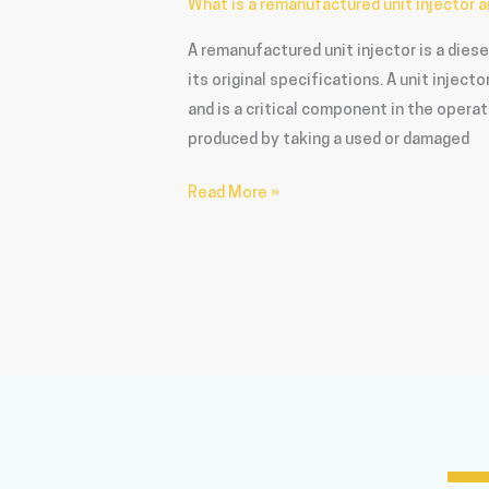
What is a remanufactured unit injector a
A remanufactured unit injector is a dies
its original specifications. A unit inject
and is a critical component in the operat
produced by taking a used or damaged
Read More »