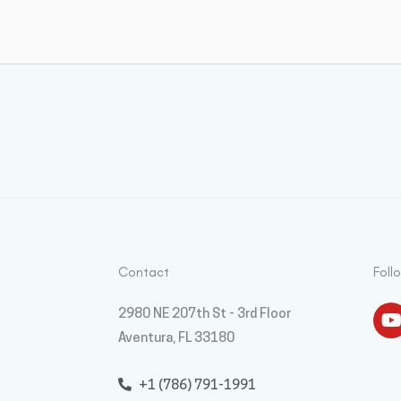
Contact
Foll
Y
2980 NE 207th St - 3rd Floor
Aventura, FL 33180
+1 (786) 791-1991