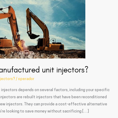
anufactured unit injectors?
njectors?
/
operador
injectors depends on several factors, including your specific
njectors are rebuilt injectors that have been reconditioned
w injectors. They can provide a cost-effective alternative
ou’re looking to save money without sacrificing […]