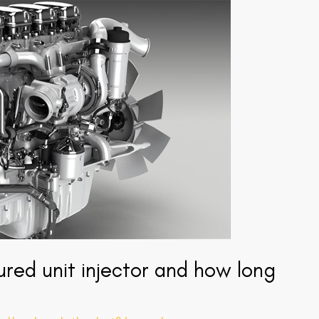
red unit injector and how long