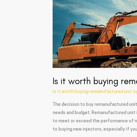
remanufactured
unit
injectors?
Is it worth buying rem
Is it worth buying remanufactured unit i
The decision to buy remanufactured unit 
needs and budget. Remanufactured unit i
to meet or exceed the performance of ne
to buying new injectors, especially if y