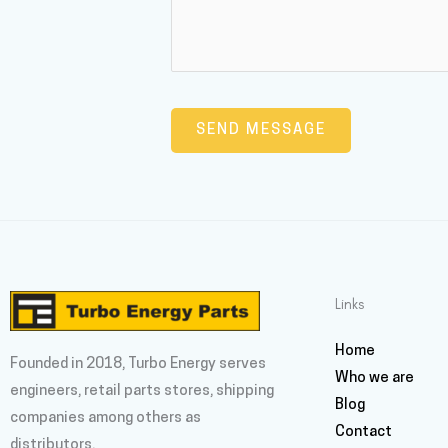
Links
Home
Founded in 2018, Turbo Energy serves
Who we are
engineers, retail parts stores, shipping
Blog
companies among others as
Contact
distributors.