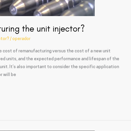
uring the unit injector?
ctor?
/
operador
e cost of remanufacturing versus the cost of a new unit
ured units, and the expected performance and lifespan of the
it. It’s also important to consider the specific application
r will be