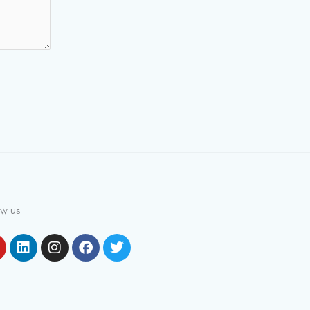
ow us
outube
Linkedin
Instagram
Facebook
Twitter