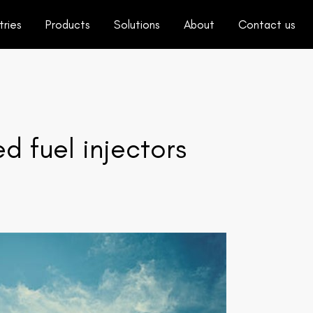
tries
Products
Solutions
About
Contact us
d fuel injectors