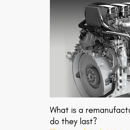
What
is
a
remanufactured
unit
injector
and
how
long
do
they
last?
What is a remanufactu
do they last?