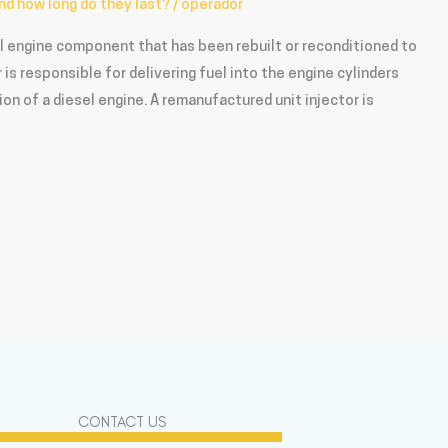
nd how long do they last?
/
operador
el engine component that has been rebuilt or reconditioned to
or is responsible for delivering fuel into the engine cylinders
ion of a diesel engine. A remanufactured unit injector is
CONTACT US