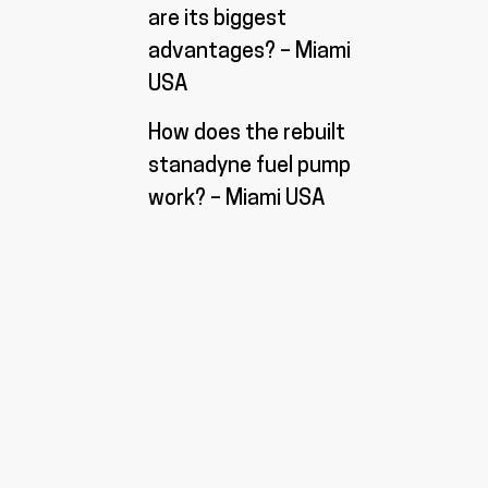
are its biggest
advantages? – Miami
USA
How does the rebuilt
stanadyne fuel pump
work? – Miami USA