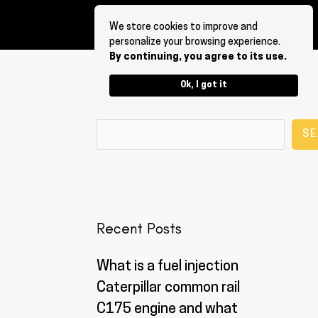
We store cookies to improve and
personalize your browsing experience.
By continuing, you agree to its use.
Ok, I got it
Search
SE
Recent Posts
What is a fuel injection
Caterpillar common rail
C175 engine and what