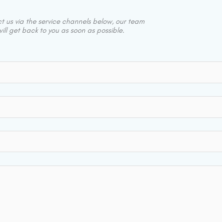
 us via the service channels below, our team
ill get back to you as soon as possible.