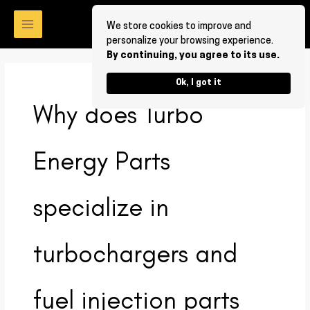
Skip
to
We store cookies to improve and
personalize your browsing experience.
content
By continuing, you agree to its use.
Ok, I got it
Why does Turbo
Energy Parts
specialize in
turbochargers and
fuel injection parts