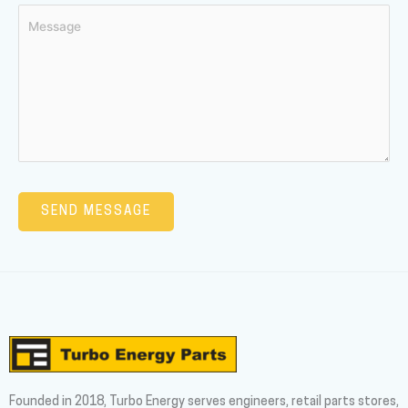
Founded in 2018, Turbo Energy serves engineers, retail parts stores,