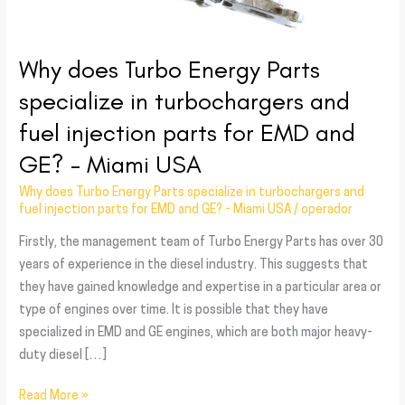
fuel
injection
parts
Why does Turbo Energy Parts
for
specialize in turbochargers and
EMD
and
fuel injection parts for EMD and
GE?
GE? – Miami USA
–
Miami
Why does Turbo Energy Parts specialize in turbochargers and
USA
fuel injection parts for EMD and GE? - Miami USA
/
operador
Firstly, the management team of Turbo Energy Parts has over 30
years of experience in the diesel industry. This suggests that
they have gained knowledge and expertise in a particular area or
type of engines over time. It is possible that they have
specialized in EMD and GE engines, which are both major heavy-
duty diesel […]
Read More »