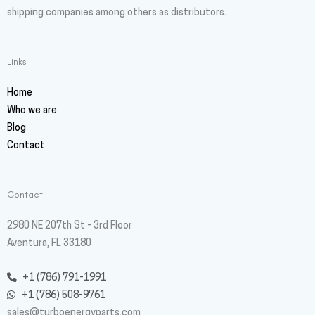
shipping companies among others as distributors.
Links
Home
Who we are
Blog
Contact
Contact
2980 NE 207th St - 3rd Floor
Aventura, FL 33180
+1 (786) 791-1991
+1 (786) 508-9761
sales@turboenergyparts.com