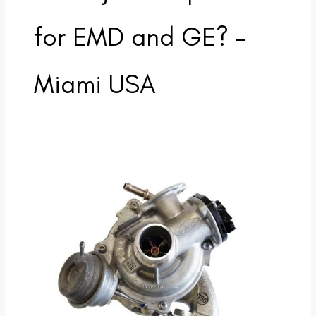
for EMD and GE? –
Miami USA
Why
does
Turbo
Energy
Parts
specialize
in
turbochargers
and