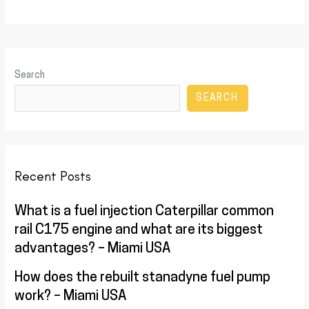
Search
SEARCH
Recent Posts
What is a fuel injection Caterpillar common
rail C175 engine and what are its biggest
advantages? – Miami USA
How does the rebuilt stanadyne fuel pump
work? – Miami USA