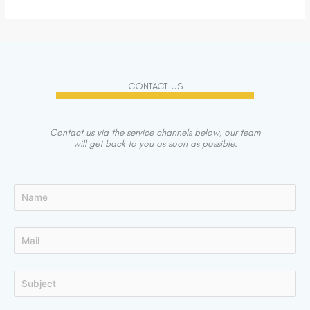
CONTACT US
Contact us via the service channels below, our team
will get back to you as soon as possible.