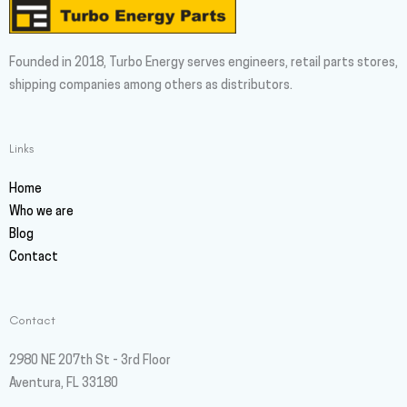
Founded in 2018, Turbo Energy serves engineers, retail parts stores,
shipping companies among others as distributors.
Links
Home
Who we are
Blog
Contact
Contact
2980 NE 207th St - 3rd Floor
Aventura, FL 33180