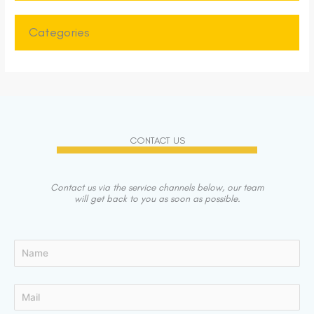
Categories
CONTACT US
Contact us via the service channels below, our team
will get back to you as soon as possible.