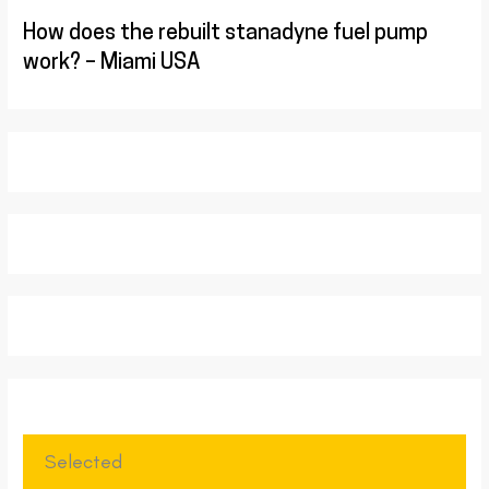
How does the rebuilt stanadyne fuel pump
work? – Miami USA
Selected