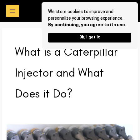
Skip
to
We store cookies to improve and
personalize your browsing experience.
content
By continuing, you agree to its use.
Ok, I got it
What is a Caterpillar
Injector and What
Does it Do?
What
is