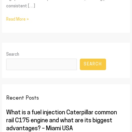
consistent […]
Read More »
Search
SEARCH
Recent Posts
What is a fuel injection Caterpillar common
rail C175 engine and what are its biggest
advantages? – Miami USA