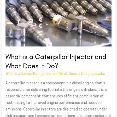
a
Caterpillar
Injector
and
What
Does
it
Do?
What is a Caterpillar Injector and
What Does it Do?
What is a Caterpillar Injector and What Does it Do?
/
operador
A caterpillar injector is a component in a diesel engine that is
responsible for delivering fuel into the engine cylinders. It is an
essential component that ensures efficient combustion of
fuel, leading to improved engine performance and reduced
emissions. Caterpillar injectors are designed to operate under
high pressure and temperature conditions, ensuring precise and