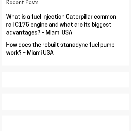
Recent Posts
What is a fuel injection Caterpillar common
rail C175 engine and what are its biggest
advantages? – Miami USA
How does the rebuilt stanadyne fuel pump
work? – Miami USA