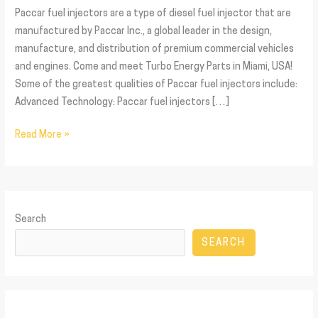
Paccar fuel injectors are a type of diesel fuel injector that are
manufactured by Paccar Inc., a global leader in the design,
manufacture, and distribution of premium commercial vehicles
and engines. Come and meet Turbo Energy Parts in Miami, USA!
Some of the greatest qualities of Paccar fuel injectors include:
Advanced Technology: Paccar fuel injectors […]
Read More »
Search
SEARCH