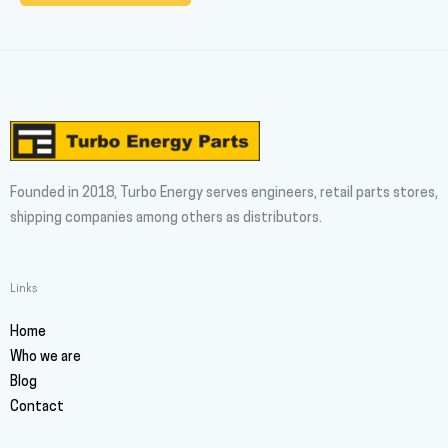
Founded in 2018, Turbo Energy serves engineers, retail parts stores,
shipping companies among others as distributors.
Links
Home
Who we are
Blog
Contact