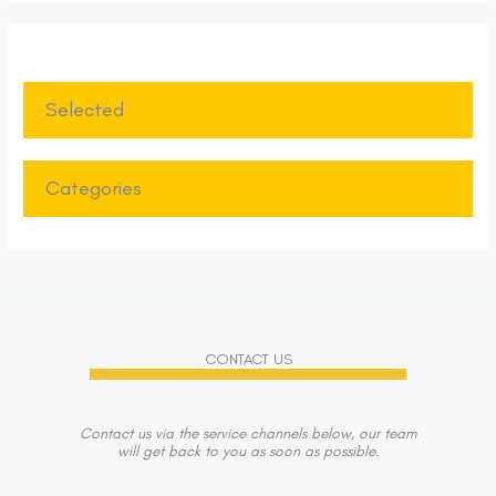
Selected
Categories
CONTACT US
Contact us via the service channels below, our team
will get back to you as soon as possible.