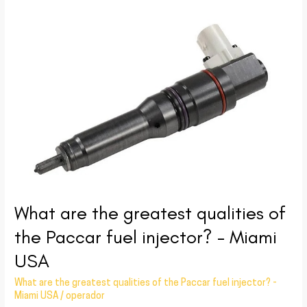
What
are
the
greatest
qualities
of
the
Paccar
fuel
injector?
–
What are the greatest qualities of
Miami
USA
the Paccar fuel injector? – Miami
USA
What are the greatest qualities of the Paccar fuel injector? -
Miami USA
/
operador