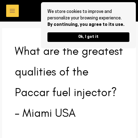
Skip
to
We store cookies to improve and
personalize your browsing experience.
content
By continuing, you agree to its use.
Ok, I got it
What are the greatest
qualities of the
Paccar fuel injector?
– Miami USA