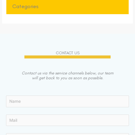
Categories
CONTACT US
Contact us via the service channels below, our team
will get back to you as soon as possible.