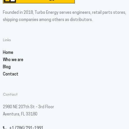
Founded in 2018, Turbo Energy serves engineers, retail parts stores,
shipping companies among others as distributors.
Links
Home
Who we are
Blog
Contact
Contact
2980 NE 207th St - 3rd Floor
Aventura, FL 33180
+1 (786) 791-1991