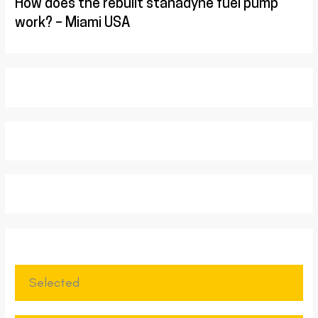
How does the rebuilt stanadyne fuel pump
work? – Miami USA
Selected