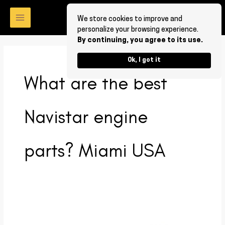
Skip
to
We store cookies to improve and
personalize your browsing experience.
content
By continuing, you agree to its use.
Ok, I got it
What are the best
Navistar engine
parts? Miami USA
What
are