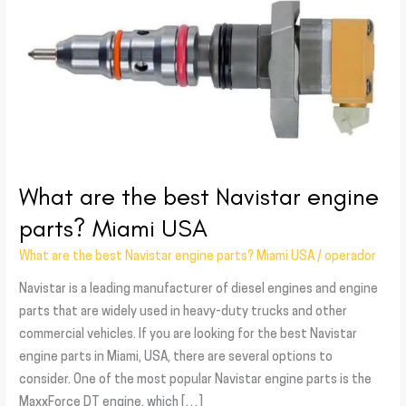
the
best
Navistar
engine
parts?
Miami
USA
What are the best Navistar engine
parts? Miami USA
What are the best Navistar engine parts? Miami USA
/
operador
Navistar is a leading manufacturer of diesel engines and engine
parts that are widely used in heavy-duty trucks and other
commercial vehicles. If you are looking for the best Navistar
engine parts in Miami, USA, there are several options to
consider. One of the most popular Navistar engine parts is the
MaxxForce DT engine, which […]