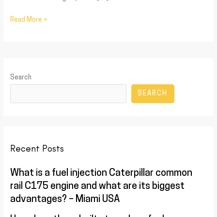
Read More »
Search
SEARCH
Recent Posts
What is a fuel injection Caterpillar common
rail C175 engine and what are its biggest
advantages? – Miami USA