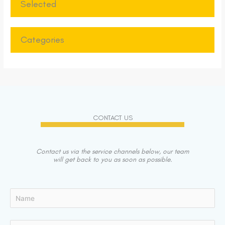
Selected
Categories
CONTACT US
Contact us via the service channels below, our team
will get back to you as soon as possible.