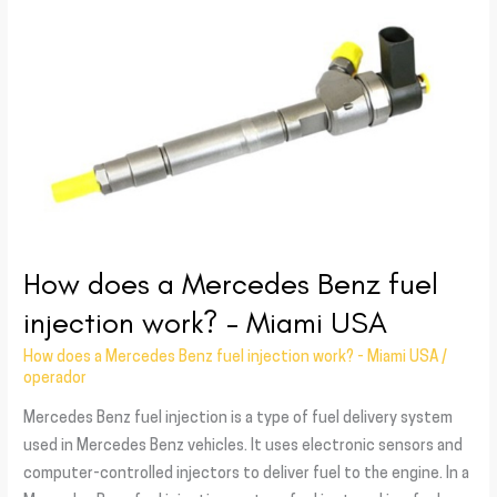
a
Mercedes
Benz
fuel
injection
work?
–
Miami
USA
How does a Mercedes Benz fuel
injection work? – Miami USA
How does a Mercedes Benz fuel injection work? - Miami USA
/
operador
Mercedes Benz fuel injection is a type of fuel delivery system
used in Mercedes Benz vehicles. It uses electronic sensors and
computer-controlled injectors to deliver fuel to the engine. In a