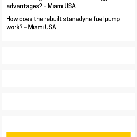
advantages? – Miami USA
How does the rebuilt stanadyne fuel pump
work? – Miami USA