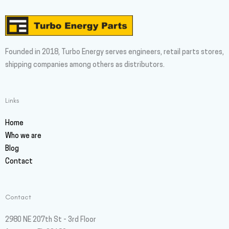
Founded in 2018, Turbo Energy serves engineers, retail parts stores,
shipping companies among others as distributors.
Links
Home
Who we are
Blog
Contact
Contact
2980 NE 207th St - 3rd Floor