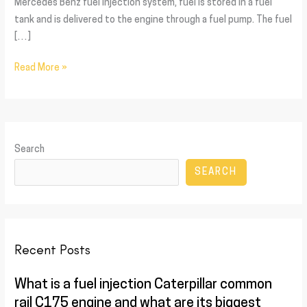
Mercedes Benz fuel injection system, fuel is stored in a fuel
tank and is delivered to the engine through a fuel pump. The fuel
[…]
Read More »
Search
SEARCH
Recent Posts
What is a fuel injection Caterpillar common
rail C175 engine and what are its biggest