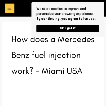
Skip
to
We store cookies to improve and
personalize your browsing experience.
content
By continuing, you agree to its use.
Ok, I got it
How does a Mercedes
Benz fuel injection
work? – Miami USA
How
does