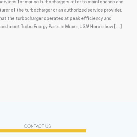
ervices for marine turbochargers refer to maintenance and
urer of the turbocharger or an authorized service provider.
hat the turbocharger operates at peak efficiency and
e and meet Turbo Energy Parts in Miami, USA! Here’s how […]
CONTACT US