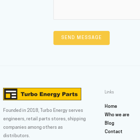
Links
Home
Founded in 2018, Turbo Energy serves
Who we are
engineers, retail parts stores, shipping
Blog
companies among others as
Contact
distributors.