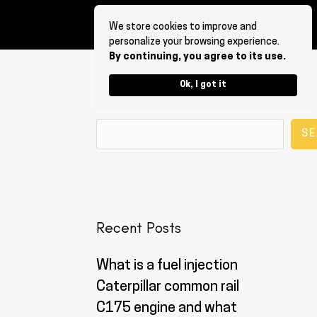
We store cookies to improve and
personalize your browsing experience.
By continuing, you agree to its use.
Ok, I got it
Search
SE
Recent Posts
What is a fuel injection
Caterpillar common rail
C175 engine and what