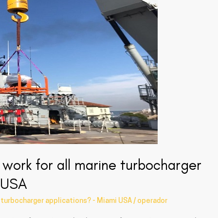
work for all marine turbocharger
i USA
 turbocharger applications? - Miami USA
/
operador