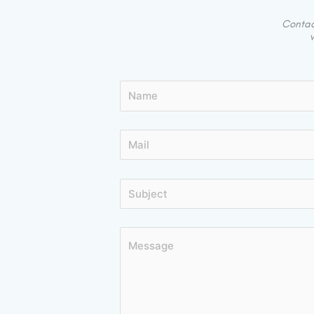
Contact
w