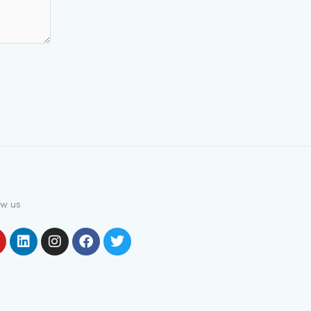
ow us
outube
Linkedin
Instagram
Facebook
Twitter