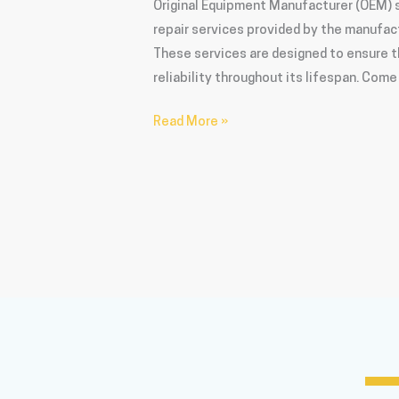
Original Equipment Manufacturer (OEM) s
repair services provided by the manufact
These services are designed to ensure t
reliability throughout its lifespan. Com
Read More »