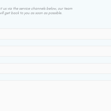
 us via the service channels below, our team
ill get back to you as soon as possible.