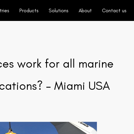
tries
Products
Solutions
About
Contact us
s work for all marine
ications? – Miami USA