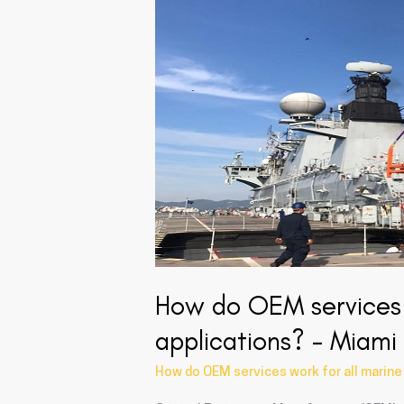
OEM
services
work
for
all
marine
turbocharger
applications?
–
Miami
USA
How do OEM services 
applications? – Miam
How do OEM services work for all marine