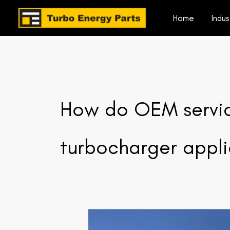
Skip
Home
Indus
to
content
How do OEM service
turbocharger appl
How
do