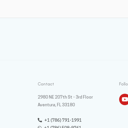
Contact
Foll
Y
2980 NE 207th St - 3rd Floor
Aventura, FL 33180
+1 (786) 791-1991