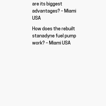
are its biggest
advantages? – Miami
USA
How does the rebuilt
stanadyne fuel pump
work? – Miami USA