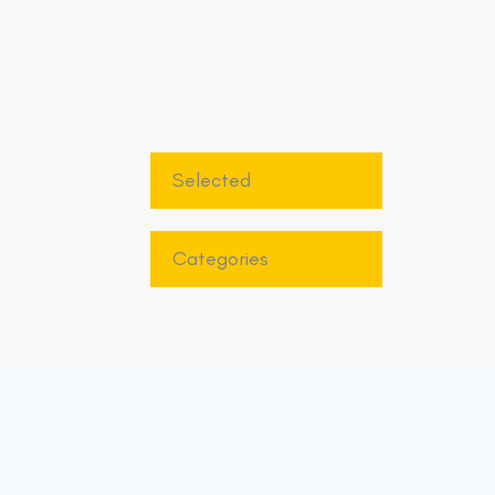
Selected
Categories