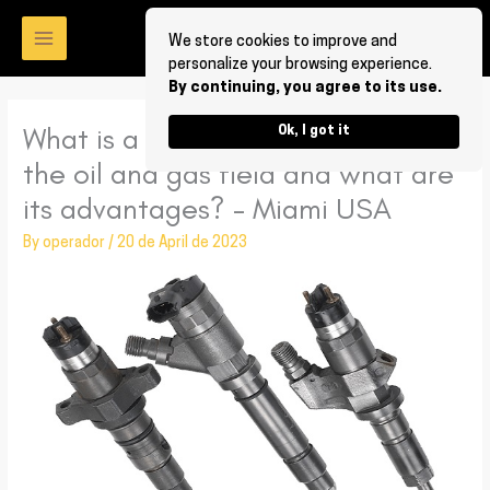
Skip
to
We store cookies to improve and
personalize your browsing experience.
content
By continuing, you agree to its use.
What is a Bosch Diesel Injector for
Ok, I got it
the oil and gas field and what are
its advantages? – Miami USA
By
operador
/
20 de April de 2023