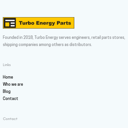
Founded in 2018, Turbo Energy serves engineers, retail parts stores,
shipping companies among others as distributors.
Links
Home
Who we are
Blog
Contact
Contact