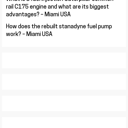
rail C175 engine and what are its biggest
advantages? – Miami USA
How does the rebuilt stanadyne fuel pump
work? – Miami USA