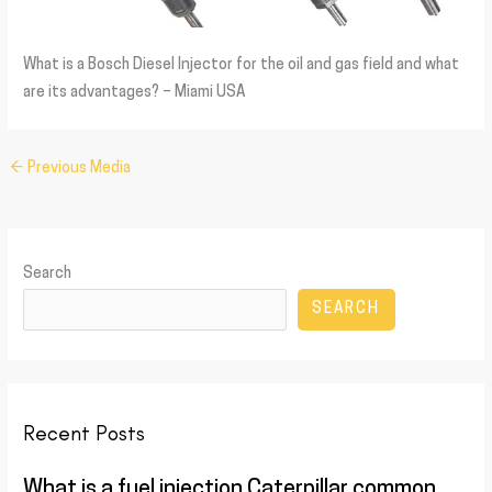
What is a Bosch Diesel Injector for the oil and gas field and what
are its advantages? – Miami USA
←
Previous Media
Search
SEARCH
Recent Posts
What is a fuel injection Caterpillar common