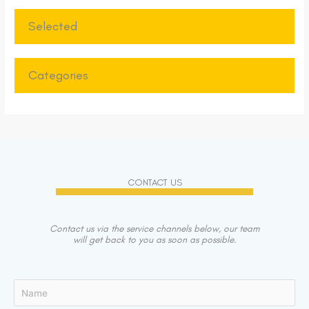
Selected
Categories
CONTACT US
Contact us via the service channels below, our team
will get back to you as soon as possible.