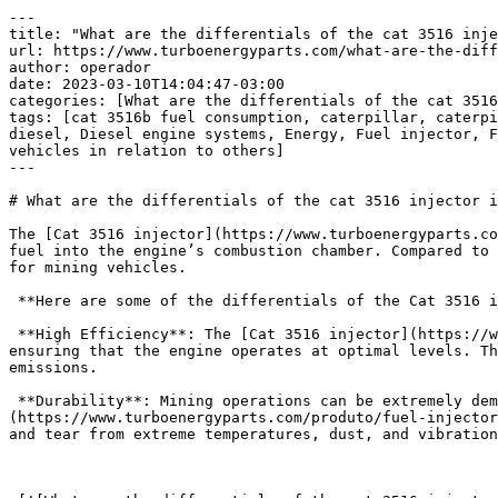
---
title: "What are the differentials of the cat 3516 injector in mining vehicles in relation to others?"
url: https://www.turboenergyparts.com/what-are-the-differentials-of-the-cat-3516-injector-in-mining-vehicles-in-relation-to-others/
author: operador
date: 2023-03-10T14:04:47-03:00
categories: [What are the differentials of the cat 3516 injector in mining vehicles in relation to others?]
tags: [cat 3516b fuel consumption, caterpillar, caterpillar 3516 manual, caterpillar 3516b manual pdf, caterpillar 3516b marine engine, caterpillar 3516b spec sheet, diesel, Diesel engine systems, Energy, Fuel injector, Fuel injector caterpillar, Turbo, turbo energy, What are the differentials of the cat 3516 injector in mining vehicles in relation to others]
---

# What are the differentials of the cat 3516 injector in mining vehicles in relation to others?

The [Cat 3516 injector](https://www.turboenergyparts.com/produto/fuel-injector-3516-caterpillar/) is a crucial component of mining vehicles, responsible for injecting fuel into the engine’s combustion chamber. Compared to other injectors on the market, the Cat 3516 injector offers several advantages that make it a preferred choice for mining vehicles.

 **Here are some of the differentials of the Cat 3516 injector in mining vehicles in relation to others:**

 **High Efficiency**: The [Cat 3516 injector](https://www.turboenergyparts.com/produto/fuel-injector-3516-caterpillar/) is engineered to provide high efficiency, ensuring that the engine operates at optimal levels. The injector delivers precise amounts of fuel at the right time, resulting in improved fuel economy and reduced emissions.

 **Durability**: Mining operations can be extremely demanding, requiring components that can withstand harsh conditions. The [Cat 3516](https://www.turboenergyparts.com/produto/fuel-injector-3516-caterpillar/) injector is designed to be durable, with materials and construction that can resist wear and tear from extreme temperatures, dust, and vibrations.

 

 [![What are the differentials of the cat 3516 injector in mining vehicles in relation to others?](https://www.turboenergyparts.com/wp-content/uploads/2023/03/What-are-the-differentials-of-the-cat-3516-injector-in-mining-vehicles-in-relation-to-others-1.jpg)](https://www.turboenergyparts.com/shop/)[What are the differentials of the cat 3516 injector in mining vehicles in relation to others?](https://www.turboenergyparts.com/shop/) 

 **High Performance**: The Cat 3516 injector delivers high performance, providing the necessary power and torque to handle heavy loads and steep inclines. The injector’s design allows for quick and efficient combustion, resulting in improved acceleration and responsiveness.

 **Easy Maintenance**: The [Cat 3516 injector](https://www.turboenergyparts.com/produto/fuel-injector-3516-caterpillar/) is easy to maintain, reducing downtime and increasing productivity. The injector features a modular design that allows for easy access and replacement of components, making repairs and maintenance quick and straightforward.

 **Compatibility**: The Cat 3516 injector is compatible with various [Cat engines](https://www.turboenergyparts.com/produto/fuel-injector-3516-caterpillar/), making it a versatile choice for mining vehicles. This compatibility allows for standardization of parts across the fleet, reducing maintenance costs and increasing efficiency.

 In conclusion, the Cat 3516 injector offers several differentials that make it a preferred choice for [mining vehicles](https://www.turboenergyparts.com/produto/fuel-injector-3516-caterpillar/). Its high efficiency, durability, high performance, easy maintenance, and compatibility with various engines make it an ideal injector for mining operations.

 

 [![Shop Now – Fuel Injection System Miami USA](https://www.turboenergyparts.com/wp-content/uploads/2023/03/Shop-Now-–-Fuel-Injection-System-Miami-USA-900x600.jpg)](https://www.turboenergyparts.com/shop/)[Shop Now – Fuel Injection System Miami USA](https://www.turboenergyparts.com/shop/) 

 **Turbo Energy**

 

| [engines diesel](https://www.turboenergyparts.com/) | [engines diesel](https://www.turboenergyparts.com/categoria/caterpillar/) |  |  |  |  |
| --- | --- | --- | --- | --- | --- |
| [engines diesel en venta](https://www.turboenergyparts.com/) | [engines diesel en venta](https://www.turboenergyparts.com/categoria/caterpillar/) |  |  |  |  |
| [engines diesel andinos s.a](https://www.turboenergyparts.com/) | [engines diesel andinos s.a](https://www.turboenergyparts.com/categoria/caterpillar/) |  |  |  |  |
| [engines diesel usados en venta](https://www.turboenergyparts.com/) | [engines diesel usados en venta](https://www.turboenergyparts.com/categoria/caterpillar/) |  |  |  |  |
| [engines diesel cummins](https://www.turboenergyparts.com/) | [engines diesel cummins](https://www.turboenergyparts.com/categoria/caterpillar/) |  |  |  |  |
| [engines diesel pdf](https://www.turboenergyparts.com/) | [engines diesel pdf](https://www.turboenergyparts.com/categoria/caterpillar/) |  |  |  |  |
| [engines diesel en venta para camionetas](https://www.turboenergyparts.com/) | [engines diesel en venta para camionetas](https://www.turboenergyparts.com/categoria/caterpillar/) |  |  |  |  |
| [engines diesel para camionetas 4×4](https://www.turboenergyparts.com/) | [engines diesel para camionetas 4×4](https://www.turboenergyparts.com/categoria/caterpillar/) |  |  |  |  |
| [engines diesel toyota](https://www.turboenergyparts.com/) | [engines diesel toyota](https://www.turboenergyparts.com/categoria/caterpillar/) |  |  |  |  |
| [engines diesel mas fiables](https://www.turboenergyparts.com/) | [engines diesel mas fiables](https://www.turboenergyparts.com/categoria/caterpillar/) |  |  |  |  |
| [fuel injector cleaner](https://www.turboenergyparts.com/) | [fuel injector cleaner](https://www.turboenergyparts.com/categoria/caterpillar/) |  |  |  |  |
| [fuel injector ak](https://www.turboenergyparts.com/) | [fuel injector ak](https://www.turboenergyparts.com/categoria/caterpillar/) |  |  |  |  |
| [fuel injector csgo](https://www.turboenergyparts.com/) | [fuel injector csgo](https://www.turboenergyparts.com/categoria/caterpillar/) |  |  |  |  |
| [fuel injector traducao](https://www.turboenergyparts.com/) | [fuel injector traducao](https://www.turboenergyparts.com/categoria/caterpillar/) |  |  |  |  |
| [electronic fuel injection](https://www.turboenergyparts.com/) | [electronic fuel injection](https://www.turboenergyparts.com/categoria/caterpillar/) |  |  |  |  |
| [port fuel injection](https://www.turboenergyparts.com/) | [port fuel injection](https://www.turboenergyparts.com/categoria/caterpillar/) |  |  |  |  |
| [bosch fuel injector catalogue](https://www.turboenergyparts.com/) | [bosch fuel injector catalogue](https://www.turboenergyparts.com/categoria/caterpillar/) |  |  |  |  |
| [unit injector](https://www.turboenergyparts.com/) | [unit injector](https://www.turboenergyparts.com/categoria/caterpillar/) |  |  |  |  |
| [fuel injector cleaner](https://www.turboenergyparts.com/) | [fuel injector cleaner](https://www.turboenergyparts.com/categoria/caterpillar/) |  |  |  |  |
| [fuel injector ak](https://www.turboenergyparts.com/) | [fuel injector ak](https://www.turboenergyparts.com/categoria/caterpillar/) |  |  |  |  |
| [fuel injector csgo](https://www.turboenergyparts.com/) | [fuel injector csgo](https://www.turboenergyparts.com/categoria/caterpillar/) |  |  |  |  |
| [fuel injector traducao](https://www.turboenergyparts.com/) | [fuel injector traducao](https://www.turboenergyparts.com/categoria/caterpillar/) |  |  |  |  |
| [electronic fuel injection](https://www.turboenergyparts.com/) | [electronic fuel injection](https://www.turboenergyparts.com/categoria/caterpillar/) |  |  |  |  |
| [port fuel injection](https://www.turboenergyparts.com/) | [port fuel injection](https://www.turboenergyparts.com/categoria/caterpillar/) |  |  |  |  |
| [fuel injector cleaner](https://www.turboenergyparts.com/) | [fuel injector cleaner](https://www.turboenergyparts.com/categoria/caterpillar/) |  |  |  |  |
| [fuel injector](https://www.turboenergyparts.com/) | [fuel injector](https://www.turboenergyparts.com/categoria/caterpillar/) |  |  |  |  |
| [fuel injector cleaning](https://www.turboenergyparts.com/) | [fuel injector cleaning](https://www.turboenergyparts.com/categoria/caterpillar/) |  |  |  |  |
| [fuel injector replacement cost](https://www.turboenergyparts.com/) | [fuel injector replacement cost](https://www.turboenergyparts.com/categoria/caterpillar/) |  |  |  |  |
| [fuel injector cleaning service](https://www.turboenergyparts.com/) | [fuel injector cleaning service](https://www.turboenergyparts.com/categoria/caterpillar/) |  |  |  |  |
| [fuel injector symptoms](https://www.turboenergyparts.com/) | [fuel injector symptoms](https://www.turboenergyparts.com/categoria/caterpillar/) |  |  |  |  |
| [fuel injector calculator](https://www.turboenergyparts.com/) | [fuel injector calculator](https://www.turboenergyparts.com/categoria/caterpillar/) |  |  |  |  |
| [fuel injector clinic](https://www.turboenergyparts.com/) | [fuel injector clinic](https://www.turboenergyparts.com/categoria/caterpillar/) |  |  |  |  |
| [fuel injector service](https://www.turboenergyparts.com/) | [fuel injector service](https://www.turboenergyparts.com/categoria/caterpillar/) |  |  |  |  |
| [fuel injector connection](https://www.turboenergyparts.com/) | [fuel injector connection](https://www.turboenergyparts.com/categoria/caterpillar/) |  |  |  |  |
| [diesel fuel injector](https://www.turboenergyparts.com/) | [diesel fuel injector](https://www.turboenergyparts.com/categoria/caterpillar/) |  |  |  |  |
| [full effect injector ml](https://www.turboenergyparts.com/) | [full effect injector ml](https://www.turboenergyparts.com/categoria/caterpillar/) |  |  |  |  |
| [full effect injector](https://www.turboenergyparts.com/) | [full effect injector]