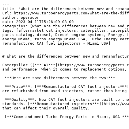
---
title: "What are the differences between new and remanufactured CAT fuel injectors? &#8211; Miami USA"
url: https://www.turboenergyparts.com/what-are-the-differences-between-new-and-remanufactured-cat-fuel-injectors-miami-usa/
author: operador
date: 2023-04-11T15:26:09-03:00
categories: [What are the differences between new and remanufactured CAT fuel injectors? - Miami USA]
tags: [aftermarket cat injectors, caterpillar, caterpillar aftermarket, caterpillar injectors, caterpillar parts, caterpillar v belt size chart, ctp injectors, ctp parts catalog, diesel, Diesel engine systems, Energy, fuel injection parts, Fuel injector, Fuel injector caterpillar, Miami, Miami USA, Turbo, turbo energy, turbo energy Miami, turbo energy Miami USA, Turbo Energy Parts, Turbo Energy Parts Miami, Turbo Energy Parts Miami USA, USA, What are the differences between new and remanufactured CAT fuel injectors? - Miami USA]
---

# What are the differences between new and remanufactured CAT fuel injectors? &#8211; Miami USA

Caterpillar ([***CAT***](https://www.turboenergyparts.com/shop/)) fuel injectors are a critical component of diesel engines that help to ensure optimal fuel delivery and performance. When it comes to replacement options, there are two main choices: new or remanufactured injectors.

 ***Here are some differences between the two:***

 ***Price***: [***Remanufactured CAT fuel injectors***](https://www.turboenergyparts.com/shop/) are generally less expensive than new injectors. This is because they are refurbished from used injectors, rather than being built from scratch.

 ***Quality***: New CAT fuel injectors are built to the latest design specifications and undergo rigorous testing to ensure that they meet performance and durability standards. [***Remanufactured injectors***](https://www.turboenergyparts.com/shop/), on the other hand, are rebuilt from used parts and may have some wear and tear that can affect their overall quality.

 [***Come and meet Turbo Energy Parts in Miami, USA!***](https://www.turboenergyparts.com/)

 

 [![What are the differences between new and remanufactured CAT fuel injectors? - Miami USA](https://www.turboenergyparts.com/wp-content/uploads/2023/04/What-are-the-differences-between-new-and-remanufactured-CAT-fuel-injectors-Miami-USA-1.jpg)](https://www.turboenergyparts.com/shop/)

 

 ***Warranty***: [***New CAT fuel injectors***](https://www.turboenergyparts.com/shop/) typically come with a manufacturer’s warranty that covers any defects or issues that arise during a specific period of time. Remanufactured injectors may come with a warranty as well, but the terms and conditions may vary depending on the provider.

 ***Availability***: New CAT fuel injectors are typically readily available from dealerships and other authorized distributors. [***Remanufactured injectors***](https://www.turboenergyparts.com/shop/) may be more difficult to find, as they are often only available through specialized providers.

 ***Sustainability***: Choosing a [***remanufactured CAT fuel injector***](https://www.turboenergyparts.com/shop/) can be a more sustainable choice, as it allows for the reuse of components that would otherwise be discarded. This can help to reduce waste and extend the life of existing parts.

 In summary, the main differences between new and remanufactured [***CAT***](https://www.turboenergyparts.com/shop/) fuel injectors are price, quality, warranty, availability, and sustainability. When making a decision, it is important to consider your specific needs and budget, as well as the level of performance and durability required for your diesel engine. It may be helpful to consult with a knowledgeable technician or supplier who can provide guidance on the best option for your situation.

 [***Come and meet Turbo Energy Parts in Miami, USA!***](https://www.turboenergyparts.com/)

 

#### ***Turbo Energy Parts!***

 Founded in 2018, Turbo Energy serves engineers, retail parts stores, shipping companies among others as distributors.

 

##### ***Address:***

 1789 NE 162nd St

 North Miami Beach, FL 33162, EUA

 [***Miami***](https://www.turboenergyparts.com/shop) [***USA***](https://www.turboenergyparts.com/shop)

 

 [![Shop Now – Fuel Injection System Miami USA](https://www.turboenergyparts.com/wp-content/uploads/2023/03/Shop-Now-–-Fuel-Injection-System-Miami-USA-900x600.jpg)](https://www.turboenergyparts.com/shop/)[***Shop Now – Fuel Injection System Miami USA***](https://www.turboenergyparts.com/shop/) 

 

 
- [Turbo Energy Parts Solution Provider](https://www.turboenergyparts.com/)

### Route

Your location: No route could be calculated.

 

### Turbo Energy Parts Solution Provider

1789 NE 162nd St North Miami Beach, Florida 33162 United States (US)Phone: [+1 (786) 7911-991](tel:+17867911991)  
Secondary phone: [+1 (786) 508-9761](tel:+17865089761)  
Email: [sales@turboenergyparts.com](mailto:sales@turboenergyparts.com)  
URL: [https://www.turboenergyparts.com/](https://www.turboenergyparts.com/)  
 

 ***Turbo Energy***

 

| [***engines diesel***](https://www.turboenergyparts.com/) | [***engines diesel***](https://www.turboenergyparts.com/categoria/caterpillar/) |  |  |  |  |
| --- | --- | --- | --- | --- | --- |
| [***engines diesel en venta***](https://www.turboenergyparts.com/) | [***engines diesel en venta***](https://www.turboenergyparts.com/categoria/caterpillar/) |  |  |  |  |
| [***engines diesel andinos s.a***](https://www.turboenergyparts.com/) | [***engines diesel andinos s.a***](https://www.turboenergyparts.com/categoria/caterpillar/) |  |  |  |  |
| [***engines diesel usados en venta***](https://www.turboenergyparts.com/) | [***engines diesel usados en venta***](https://www.turboenergyparts.com/categoria/caterpillar/) |  |  |  |  |
| [***engines diesel cummins***](https://www.turboenergyparts.com/) | [***engines diesel cummins***](https://www.turboenergyparts.com/categoria/caterpillar/) |  |  |  |  |
| [***engines diesel pdf***](https://www.turboenergyparts.com/) | [***engines diesel pdf***](https://www.turboenergyparts.com/categoria/caterpillar/) |  |  |  |  |
| [***engines diesel en venta para camionetas***](https://www.turboenergyparts.com/) | [***engines diesel en venta para camionetas***](https://www.turboenergyparts.com/categoria/caterpillar/) |  |  |  |  |
| [***engines diesel para camionetas 4×4***](https://www.turboenergyparts.com/) | [***engines diesel para camionetas 4×4***](https://www.turboenergyparts.com/categoria/caterpillar/) |  |  |  |  |
| [***engines diesel toyota***](https://www.turboenergyparts.com/) | [***engines diesel toyota***](https://www.turboenergyparts.com/categoria/caterpillar/) |  |  |  |  |
| [***engines diesel mas fiables***](https://www.turboenergyparts.com/) | [***engines diesel mas fiables***](https://www.turboenergyparts.com/categoria/caterpillar/) |  |  |  |  |
| [***fuel injector cleaner***](https://www.turboenergyparts.com/) | [***fuel injector cleaner***](https://www.turboenergyparts.com/categoria/caterpillar/) |  |  |  |  |
| [***fuel injector ak***](https://www.turboenergyparts.com/) | [***fuel injector ak***](https://www.turboenergyparts.com/categoria/caterpillar/) |  |  |  |  |
| [***fuel injector csgo***](https://www.turboenergyparts.com/) | [***fuel injector csgo***](https://www.turboenergyparts.com/categoria/caterpillar/) |  |  |  |  |
| [***fuel injector traducao***](https://www.turboenergyparts.com/) | [***fuel injector traducao***](https://www.turboenergyparts.com/categoria/caterpillar/) |  |  |  |  |
| [***electronic fuel injection***](https://www.turboenergyparts.com/) | [***electronic fuel injection***](https://www.turboenergyparts.com/categoria/caterpillar/) |  |  |  |  |
| [***port fuel injection***](https://www.turboenergyparts.com/) | [***port fuel injection***](https://www.turboenergyparts.com/categoria/caterpillar/) |  |  |  |  |
| [***bosch fuel injector catalogue***](https://www.turboenergyparts.com/) | [***bosch fuel injector catalogue***](https://www.turboenergyparts.com/categoria/caterpillar/) |  |  |  |  |
| [***unit injector***](https://www.turboenergyparts.com/) | [***unit injector***](https://www.turboenergyparts.com/categoria/caterpillar/) |  |  |  |  |
| [***fuel injector cleaner***](https://www.turboenergyparts.com/) | [***fuel injector cleaner***](https://www.turboenergyparts.com/categoria/caterpillar/) |  |  |  |  |
| [***fuel injector ak***](https://www.turboenergyparts.com/) | [***fuel injector ak***](https://www.turboenergyparts.com/categoria/caterpillar/) |  |  |  |  |
| [***fuel injector csgo***](https://www.turboenergyparts.com/) | [***fuel injector csgo***](https://www.turboenergyparts.com/categoria/caterpillar/) |  |  |  |  |
| [***fuel injector traducao***](https://www.turboenergyparts.com/) | [***fuel injector traducao***](https://www.turboenergyparts.com/categoria/caterpillar/) |  |  |  |  |
| [***electronic fuel injection***](https://www.turboenergyparts.com/) | [***electronic fuel injection***](https://www.turboenergyparts.com/categoria/caterpillar/) |  |  |  |  |
| [***port fuel injection***](https://www.turboenergyparts.com/) | [***port fuel injection***](https://www.turboenergyparts.com/categoria/caterpillar/) |  |  |  |  |
| [***fuel injector cleaner***](https://www.turboenergyparts.com/) | [***fuel injector cleaner***](https://www.turboenergyparts.com/categoria/caterpillar/) |  |  |  |  |
| [***fuel injector***](https://www.turboenergyparts.com/) | [***fuel injector***](https://www.turboenergyparts.com/categoria/caterpillar/) |  |  |  |  |
| [***fuel injector cleaning***](https://www.turboenergyparts.com/) | [***fuel injector cleaning***](https://www.turboenergyparts.com/categoria/caterpillar/) |  |  |  |  |
| [***fuel injector replacement cost***](https://www.turboenergyparts.com/) | [***fuel injector replacement cost***](https://www.turboenergyparts.com/categoria/caterpillar/) |  |  |  |  |
| [***fuel injector cleaning service***](https://www.turboenergyparts.com/) | [***