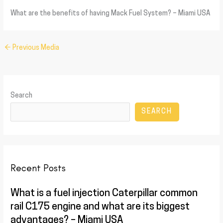
What are the benefits of having Mack Fuel System? – Miami USA
←
Previous Media
Search
SEARCH
Recent Posts
What is a fuel injection Caterpillar common
rail C175 engine and what are its biggest
advantages? – Miami USA