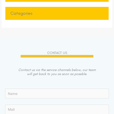
Categories
CONTACT US
Contact us via the service channels below, our team
will get back to you as soon as possible.