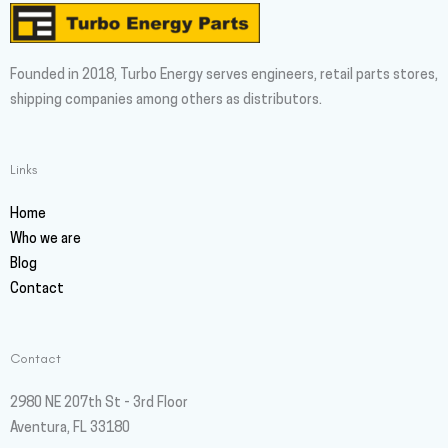
Founded in 2018, Turbo Energy serves engineers, retail parts stores,
shipping companies among others as distributors.
Links
Home
Who we are
Blog
Contact
Contact
2980 NE 207th St - 3rd Floor
Aventura, FL 33180