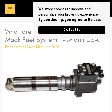
Skip
to
We store cookies to improve and
personalize your browsing experience.
content
By continuing, you agree to its use.
What are the benefits of having
Ok, I got it
Mack Fuel System? – Miami USA
By
operador
/
24 de March de 2023