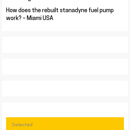
How does the rebuilt stanadyne fuel pump
work? – Miami USA
Selected