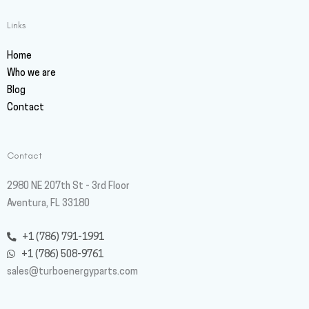
Links
Home
Who we are
Blog
Contact
Contact
2980 NE 207th St - 3rd Floor
Aventura, FL 33180
+1 (786) 791-1991
+1 (786) 508-9761
sales@turboenergyparts.com