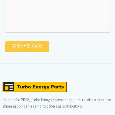
Founded in 2018, Turbo Energy serves engineers, retail parts stores,
shipping companies among others as distributors.