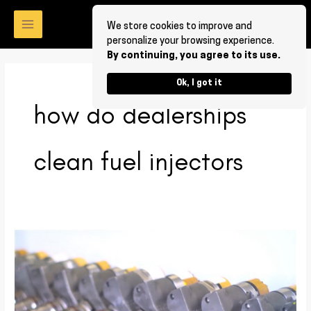
Skip
to
We store cookies to improve and
personalize your browsing experience.
content
By continuing, you agree to its use.
Ok, I got it
how do dealerships
clean fuel injectors
How
to
clean
fuel
injectors?