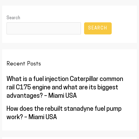
Search
SEARCH
Recent Posts
What is a fuel injection Caterpillar common
rail C175 engine and what are its biggest
advantages? – Miami USA
How does the rebuilt stanadyne fuel pump
work? – Miami USA