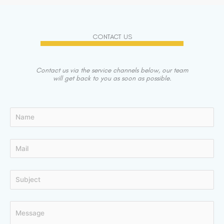
CONTACT US
Contact us via the service channels below, our team
will get back to you as soon as possible.