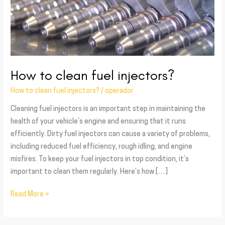
How to clean fuel injectors?
How to clean fuel injectors?
/
operador
Cleaning fuel injectors is an important step in maintaining the
health of your vehicle’s engine and ensuring that it runs
efficiently. Dirty fuel injectors can cause a variety of problems,
including reduced fuel efficiency, rough idling, and engine
misfires. To keep your fuel injectors in top condition, it’s
important to clean them regularly. Here’s how […]
Read More »