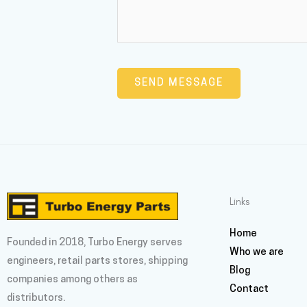
Links
Home
Founded in 2018, Turbo Energy serves
Who we are
engineers, retail parts stores, shipping
Blog
companies among others as
Contact
distributors.