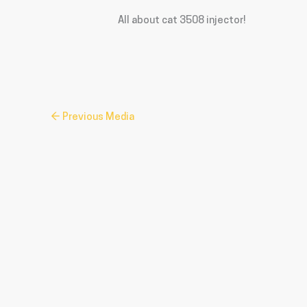
All about cat 3508 injector!
←
Previous Media