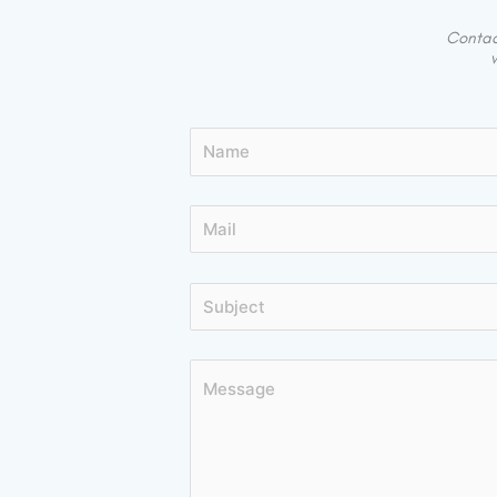
Contact
w