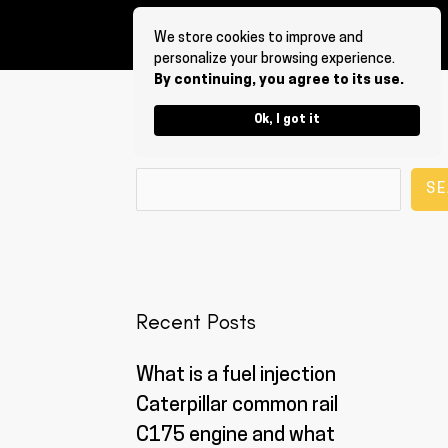
We store cookies to improve and
personalize your browsing experience.
By continuing, you agree to its use.
Ok, I got it
Search
SE
Recent Posts
What is a fuel injection
Caterpillar common rail
C175 engine and what