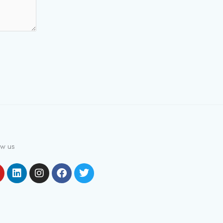
ow us
outube
Linkedin
Instagram
Facebook
Twitter