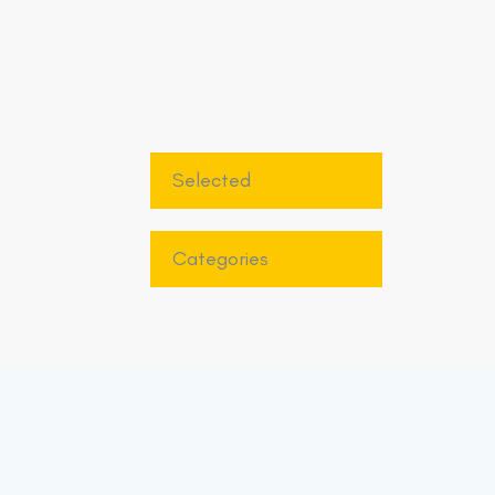
Selected
Categories