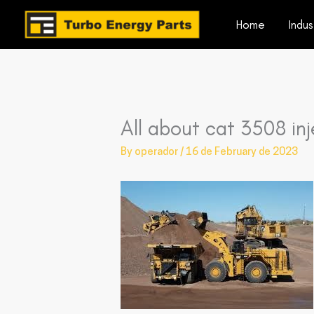
Skip
Home
Indus
to
content
All about cat 3508 inj
By
operador
/
16 de February de 2023