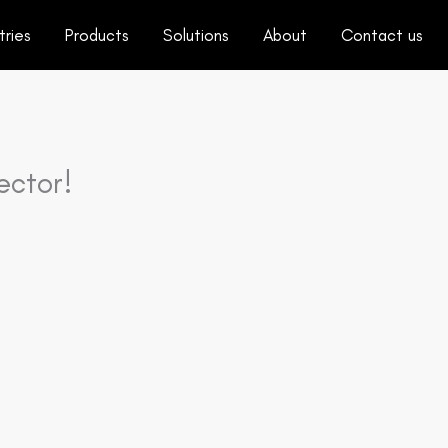
tries
Products
Solutions
About
Contact us
ector!