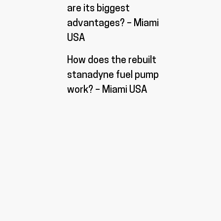
are its biggest
advantages? – Miami
USA
How does the rebuilt
stanadyne fuel pump
work? – Miami USA