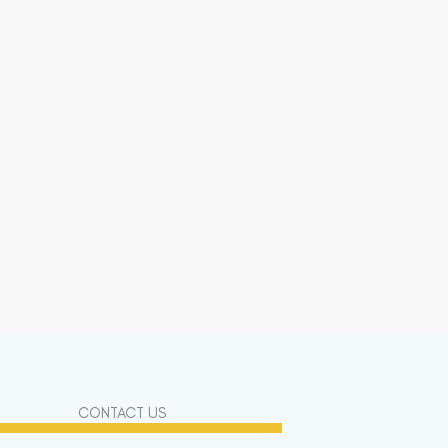
CONTACT US