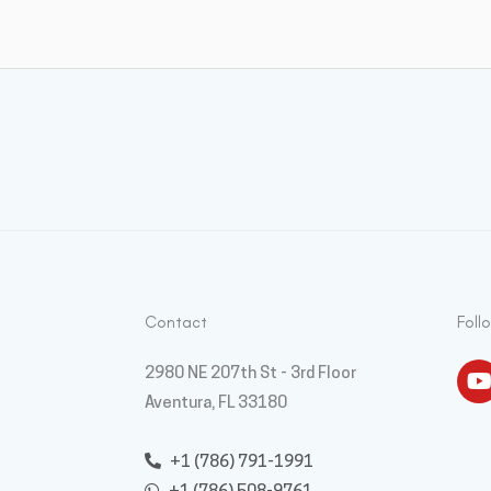
Contact
Foll
Y
2980 NE 207th St - 3rd Floor
Aventura, FL 33180
+1 (786) 791-1991