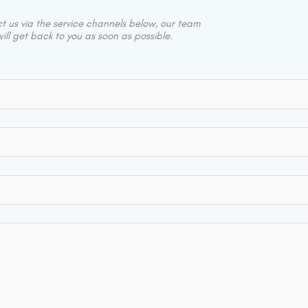
 us via the service channels below, our team
ill get back to you as soon as possible.